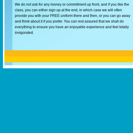
We do not ask for any money or commitment up front, and if you like the
class, you can either sign up at the end, in which case we will often
provide you with your FREE uniform there and then, or you can go away
and think about it if you prefer. You can rest assured that we shall do
everything to ensure you have an enjoyable experience and feel totally
invigorated.