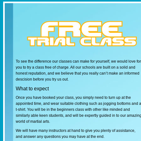
To see the difference our classes can make for yourself, we would love for
you to try a class free of charge. All our schools are built on a solid and
honest reputation, and we believe that you really can’t make an informed
descision before you try us out.
What to expect
Once you have booked your class, you simply need to turn up at the
appointed time, and wear suitable clothing such as jogging bottoms and 
t-shirt. You will be in the beginners class with other like minded and
similarly able keen students, and will be expertly guided in to our amazin
world of martial arts.
We will have many instructors at hand to give you plenty of assistance,
and answer any questions you may have at the end.