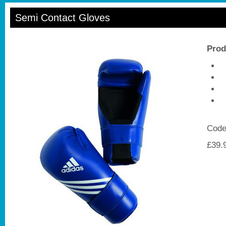
Semi Contact Gloves
Prod
P
A
5
Code
£39.