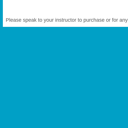
Please speak to your instructor to purchase or for any