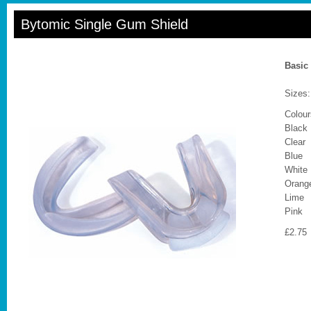
Bytomic Single Gum Shield
Basic
Sizes:
Colour
Black
Clear
Blue
White
Orang
Lime
Pink
£2.75