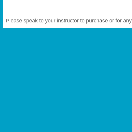
Please speak to your instructor to purchase or for any